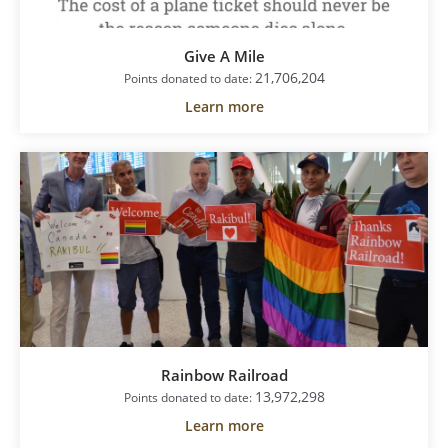
Give A Mile
21,706,204
Points donated to date:
Learn more
Rainbow Railroad
13,972,298
Points donated to date:
Learn more