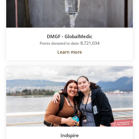
DMGF - GlobalMedic
8,721,034
Points donated to date:
Learn more
Indspire