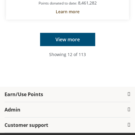
8,461,282
Points donated to date:
Learn more
View more
Showing
12
of
113
Earn/Use Points
Admin
Customer support