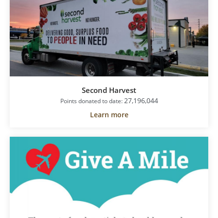
Second Harvest
27,196,044
Points donated to date:
Learn more