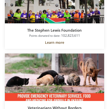
The Stephen Lewis Foundation
102,823,611
Points donated to date:
Learn more
Veterinarians Without Borders