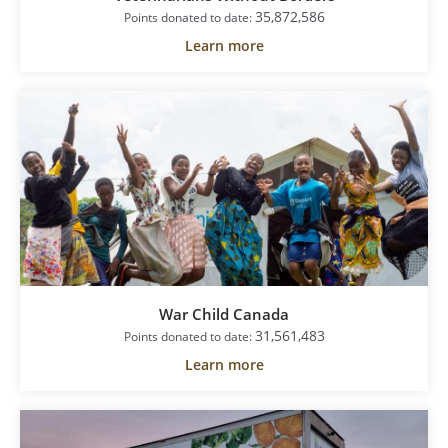
35,872,586
Points donated to date:
Learn more
War Child Canada
31,561,483
Points donated to date:
Learn more