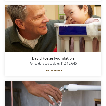
David Foster Foundation
11,512,645
Points donated to date:
Learn more