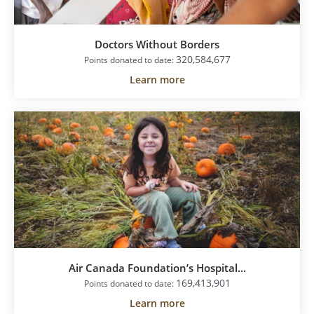
Doctors Without Borders
320,584,677
Points donated to date:
Learn more
Air Canada Foundation’s Hospital...
169,413,901
Points donated to date:
Learn more