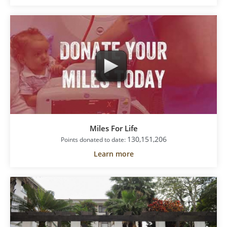
Miles For Life
130,151,206
Points donated to date:
Learn more