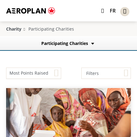
FR
Charity
Participating Charities
Participating Charities
Most Points Raised
Filters