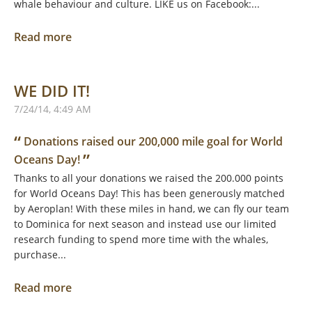
whale behaviour and culture. LIKE us on Facebook:...
Read more
WE DID IT!
7/24/14, 4:49 AM
“
Donations raised our 200,000 mile goal for World
”
Oceans Day!
Thanks to all your donations we raised the 200.000 points
for World Oceans Day! This has been generously matched
by Aeroplan! With these miles in hand, we can fly our team
to Dominica for next season and instead use our limited
research funding to spend more time with the whales,
purchase...
Read more