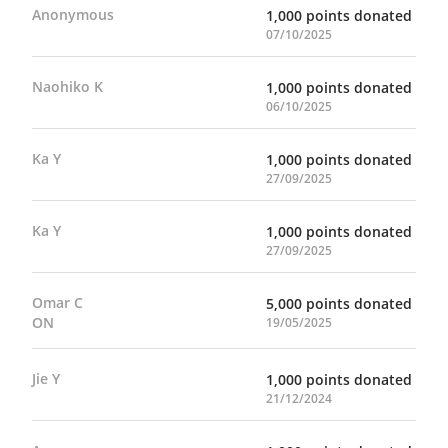
Anonymous
1,000 points donated
07/10/2025
Naohiko K
1,000 points donated
06/10/2025
Ka Y
1,000 points donated
27/09/2025
Ka Y
1,000 points donated
27/09/2025
Omar C
5,000 points donated
ON
19/05/2025
Jie Y
1,000 points donated
21/12/2024