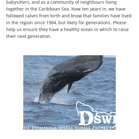
babysitters, and as a community of neighbours living
together in the Caribbean Sea. Now ten years in, we have
followed calves from birth and know that families have lived
in the region since 1984, but likely for generations. Please
help us ensure they have a healthy ocean in which to raise
their next generation.