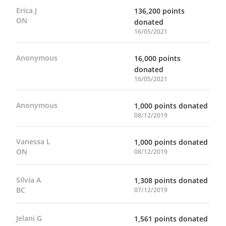
Erica J
136,200 points
ON
donated
16/05/2021
Anonymous
16,000 points
donated
16/05/2021
Anonymous
1,000 points donated
08/12/2019
Vanessa L
1,000 points donated
ON
08/12/2019
Silvia A
1,308 points donated
BC
07/12/2019
Jelani G
1,561 points donated