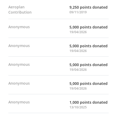
Aeroplan
9,250 points donated
Contribution
09/11/2019
Anonymous
5,000 points donated
19/04/2026
Anonymous
5,000 points donated
19/04/2026
Anonymous
5,000 points donated
19/04/2026
Anonymous
5,000 points donated
19/04/2026
Anonymous
1,000 points donated
13/10/2025