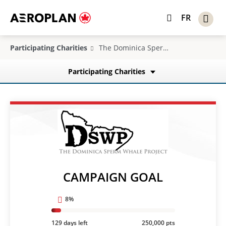
FR
Participating Charities
The Dominica Sperm Whale Project
Participating Charities
CAMPAIGN GOAL
8%
129 days left
250,000 pts