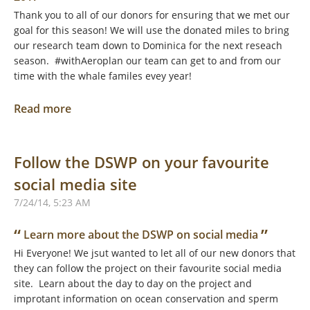
Thank you to all of our donors for ensuring that we met our
goal for this season! We will use the donated miles to bring
our research team down to Dominica for the next reseach
season. #withAeroplan our team can get to and from our
time with the whale familes evey year!
Read more
Follow the DSWP on your favourite
social media site
7/24/14, 5:23 AM
“
”
Learn more about the DSWP on social media
Hi Everyone! We jsut wanted to let all of our new donors that
they can follow the project on their favourite social media
site. Learn about the day to day on the project and
improtant information on ocean conservation and sperm