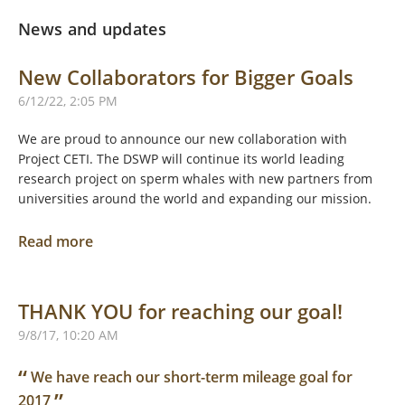
News and updates
New Collaborators for Bigger Goals
6/12/22, 2:05 PM
We are proud to announce our new collaboration with
Project CETI. The DSWP will continue its world leading
research project on sperm whales with new partners from
universities around the world and expanding our mission.
Read more
THANK YOU for reaching our goal!
9/8/17, 10:20 AM
“
We have reach our short-term mileage goal for
”
2017