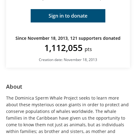
Sign in to donate
Since November 18, 2013, 121 supporters donated
1,112,055
pts
Creation date: November 18, 2013
About
The Dominica Sperm Whale Project seeks to learn more
about these mysterious ocean giants in order to protect and
conserve populations of whales worldwide. The whale
families in the Caribbean have given us the opportunity to
come to know them not just as animals, but as individuals
within families; as brother and sisters, as mother and