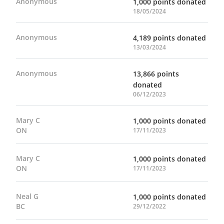
Anonymous
1,000 points donated
18/05/2024
Anonymous
4,189 points donated
13/03/2024
Anonymous
13,866 points
donated
06/12/2023
Mary C
1,000 points donated
ON
17/11/2023
Mary C
1,000 points donated
ON
17/11/2023
Neal G
1,000 points donated
BC
29/12/2022