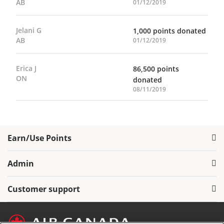
AB
01/12/2019
Jelani G
1,000 points donated
AB
01/12/2019
Erica J
86,500 points
ON
donated
08/11/2019
Earn/Use Points
Admin
Customer support