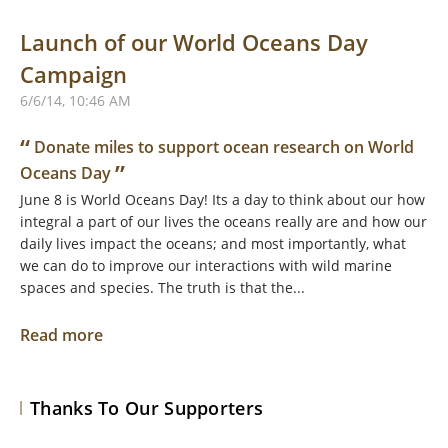
Launch of our World Oceans Day
Campaign
6/6/14, 10:46 AM
“
Donate miles to support ocean research on World
”
Oceans Day
June 8 is World Oceans Day! Its a day to think about our how
integral a part of our lives the oceans really are and how our
daily lives impact the oceans; and most importantly, what
we can do to improve our interactions with wild marine
spaces and species. The truth is that the...
Read more
Thanks To Our Supporters