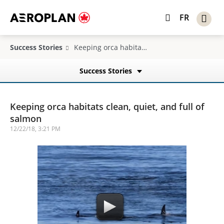
FR
Success Stories
Keeping orca habitats clean, quiet, and full of salmon
Success Stories
Keeping orca habitats clean, quiet, and full of
salmon
12/22/18, 3:21 PM