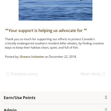
“
”
Your support is helping us advocate for
Thank you so much for supporting our efforts to protect Canada's
critically endangered southern resident killer whales, by finding creative
ways to keep their habitat clean, quiet, and full of fish.
Posted by:
Oceans Initiative
on December 22, 2018.
Previous story
Next story
Earn/Use Points
Admin