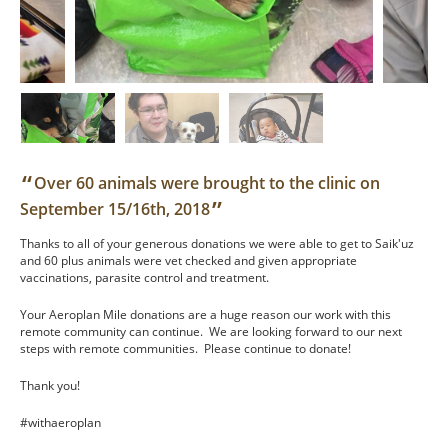
“
Over 60 animals were brought to the clinic on
”
September 15/16th, 2018
Thanks to all of your generous donations we were able to get to Saik'uz
and 60 plus animals were vet checked and given appropriate
vaccinations, parasite control and treatment.
Your Aeroplan Mile donations are a huge reason our work with this
remote community can continue. We are looking forward to our next
steps with remote communities. Please continue to donate!
Thank you!
#withaeroplan