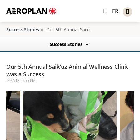
FR
Success Stories
Our 5th Annual Saik'uz Animal Wellness Clinic was a Success
Success Stories
Our 5th Annual Saik'uz Animal Wellness Clinic
was a Success
10/2/18, 9:55 PM