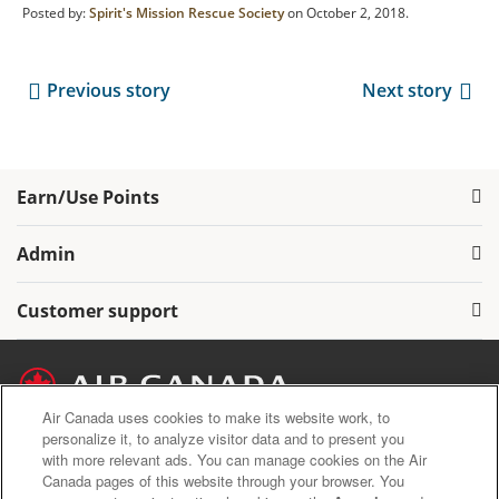
Posted by:
Spirit's Mission Rescue Society
on October 2, 2018.
Previous story
Next story
Earn/Use Points
Admin
Customer support
Air Canada uses cookies to make its website work, to
personalize it, to analyze visitor data and to present you
with more relevant ads. You can manage cookies on the Air
Air Canada Privacy Policy
Canada pages of this website through your browser. You
Aeroplan Terms and Conditions