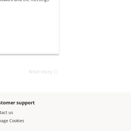
Next story
stomer support
tact us
age Cookies