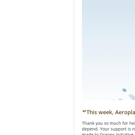
“
This week, Aeropla
Thank you so much for hel
depend. Your support is n
made to Oceans Initiative,