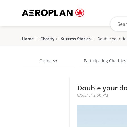
Home
Charity
Success Stories
Double your do
Overview
Participating Charities
Double your do
8/5/21, 12:50 PM