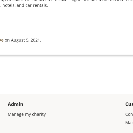
 hotels, and car rentals.
ve
on August 5, 2021.
Admin
Cu
Manage my charity
Con
Man