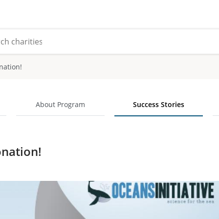
nation!
About Program
Success Stories
nation!