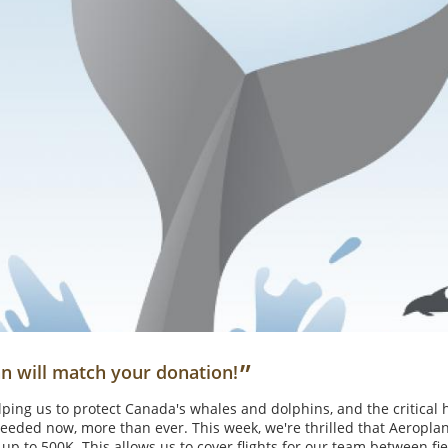
”
n will match your donation!
ping us to protect Canada's whales and dolphins, and the critical 
eeded now, more than ever. This week, we're thrilled that Aeroplan
 up to 500K. This allows us to cover flights for our team between f