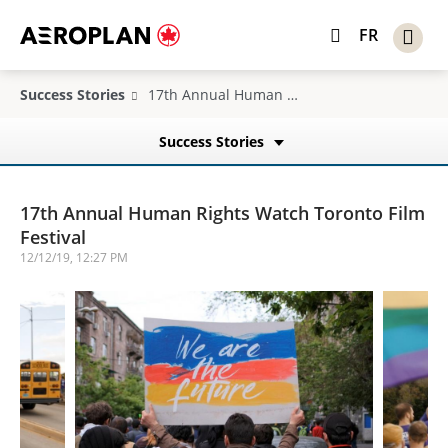
FR
Success Stories
17th Annual Human Rights Watch Toronto Film Festival
Success Stories
17th Annual Human Rights Watch Toronto Film
Festival
12/12/19, 12:27 PM