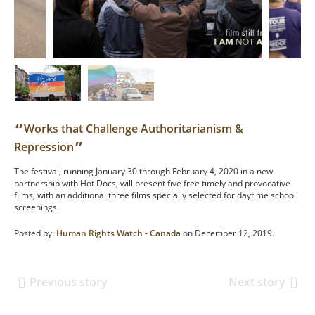
“
Works that Challenge Authoritarianism &
”
Repression
The festival, running January 30 through February 4, 2020 in a new
partnership with Hot Docs, will present five free timely and provocative
films, with an additional three films specially selected for daytime school
screenings.
Posted by:
Human Rights Watch - Canada
on December 12, 2019.
Previous story
Next story