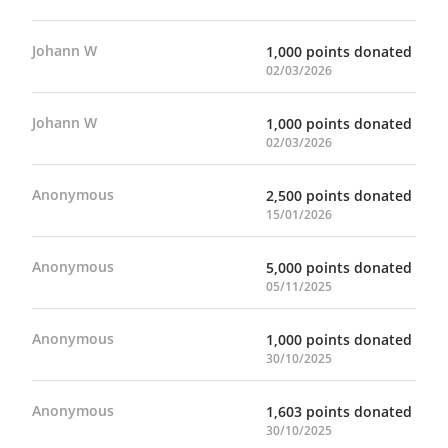
care system at five times their
employment. Supports include: •
representation in the city’s population.
Employment counselling and group
Johann W
1,000 points donated
Prevention initiatives can help avoid
workshops • Career development and
02/03/2026
these negative outcomes and help
networking opportunities • Help
children and youth stay with families in
securing stable housing
Johann W
1,000 points donated
their own communities. How Children’s
02/03/2026
Aid Foundation of Canada Helps By
standing up for vulnerable youth
through Children’s Aid Foundation of
Anonymous
2,500 points donated
Canada, you can provide families with
15/01/2026
the supports that prevent children and
youth from coming into care. Supports
Anonymous
5,000 points donated
include: • Support for kin families •
05/11/2025
Community development • Cultural
experiences for marginalized groups
Anonymous
1,000 points donated
30/10/2025
Anonymous
1,603 points donated
30/10/2025