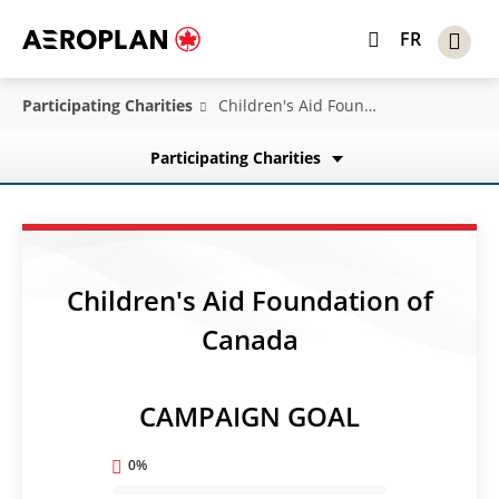
FR
Participating Charities
Children's Aid Foundation of Canada
Participating Charities
Children's Aid Foundation of
Canada
CAMPAIGN GOAL
0%