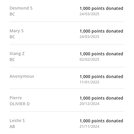
Desmond S
1,000 points donated
BC
24/03/2025
Mary S
1,000 points donated
BC
24/03/2025
Xiang Z
1,000 points donated
BC
02/02/2025
Anonymous
1,000 points donated
11/01/2025
Pierre
1,000 points donated
OLIVIER D
20/12/2024
Leslie S
1,000 points donated
AB
21/11/2024