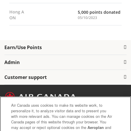
Hong A
5,000 points donated
ON
05/10/2023
Earn/Use Points
Admin
Customer support
Air Canada uses cookies to make its website work, to
personalize it, to analyze visitor data and to present you
with more relevant ads. You can manage cookies on the Air
Air Canada Privacy Policy
Canada pages of this website through your browser. You
Aeroplan Terms and Conditions
may accept or reject optional cookies on the
Aeroplan
and