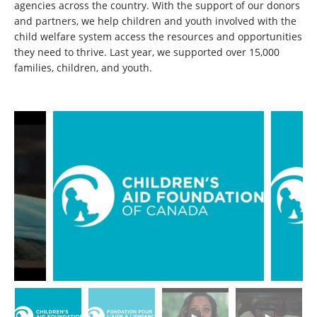
agencies across the country. With the support of our donors
and partners, we help children and youth involved with the
child welfare system access the resources and opportunities
they need to thrive. Last year, we supported over 15,000
families, children, and youth.