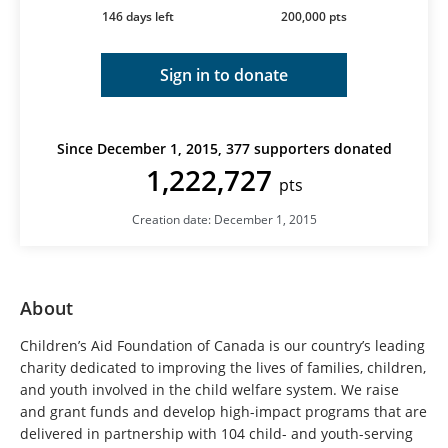
146 days left
200,000 pts
Sign in to donate
Since December 1, 2015, 377 supporters donated
1,222,727
pts
Creation date: December 1, 2015
About
Children’s Aid Foundation of Canada is our country’s leading
charity dedicated to improving the lives of families, children,
and youth involved in the child welfare system. We raise
and grant funds and develop high-impact programs that are
delivered in partnership with 104 child- and youth-serving