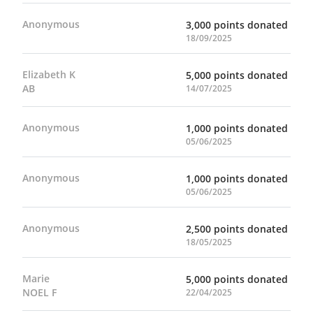
Anonymous
3,000 points donated
18/09/2025
Elizabeth K
5,000 points donated
AB
14/07/2025
Anonymous
1,000 points donated
05/06/2025
Anonymous
1,000 points donated
05/06/2025
Anonymous
2,500 points donated
18/05/2025
Marie
5,000 points donated
NOEL F
22/04/2025