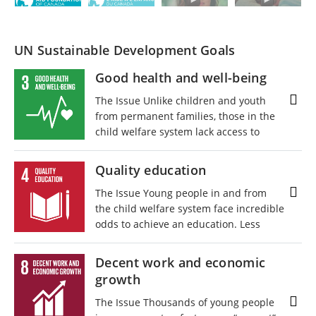
UN Sustainable Development Goals
Good health and well-being
The Issue Unlike children and youth
from permanent families, those in the
child welfare system lack access to
enrichment opportunities and physical
and mental health supports. Nearly
Quality education
every young person involved in child
The Issue Young people in and from
welfare has experienced trauma, which
the child welfare system face incredible
often leads to mental health
odds to achieve an education. Less
challenges, an increased risk of serious
than half of youth involved with foster
illness in adulthood, and physical,
care will graduate from high school.
cognitive, and intellectual deficits. 82%
Decent work and economic
Disruptions to their education, like
of kids in care are diagnosed with
growth
moving between foster placements or
special needs, including physical,
unstable home environments, mean
cognitive, emotional, behavioural, and
The Issue Thousands of young people