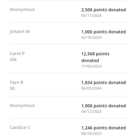
Anonymous
2,500 points donated
05/11/2024
Johann W
1,000 points donated
02/10/2024
Carol P
12,568 points
ON
donated
17/06/2024
Faye B
1,834 points donated
SK
06/05/2024
Anonymous
1,000 points donated
06/12/2023
Candice C
1,246 points donated
08/10/2023