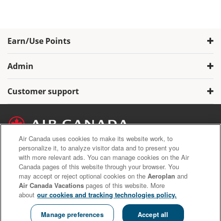
Earn/Use Points
Admin
Customer support
Air Canada uses cookies to make its website work, to
personalize it, to analyze visitor data and to present you
with more relevant ads. You can manage cookies on the Air
Air Canada Privacy Policy
Canada pages of this website through your browser. You
Aeroplan Terms and Conditions
may accept or reject optional cookies on the
Aeroplan
and
Aeroplan Member Donation Program Terms and Conditions.
Air Canada Vacations
pages of this website. More
about
our cookies and tracking technologies policy.
Copyright © 2020 Air Canada Inc. All rights reserved.
Manage preferences
Accept all