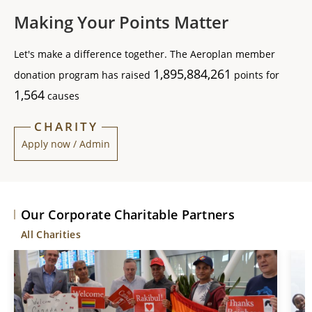
Making Your Points Matter
Let's make a difference together. The Aeroplan member
1,895,884,261
donation program has raised
points for
1,564
causes
CHARITY
Apply now / Admin
Our Corporate Charitable Partners
All Charities