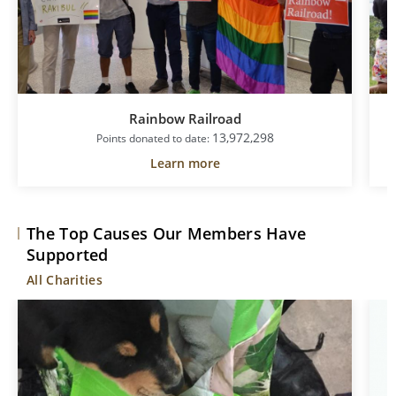
Rainbow Railroad
13,972,298
Points donated to date:
Learn more
The Top Causes Our Members Have
Supported
All Charities