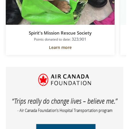
Spirit's Mission Rescue Society
323,901
Points donated to date:
Learn more