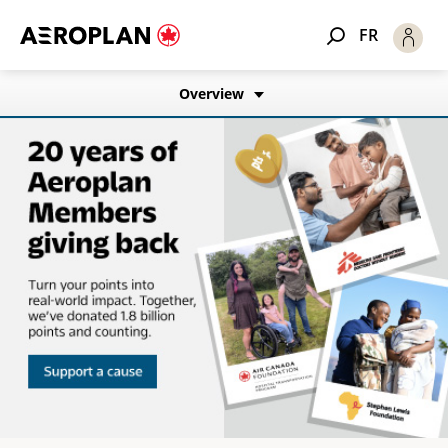
FR
Overview