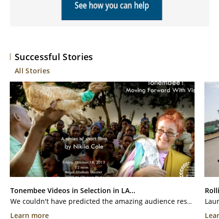
Successful Stories
All Stories
Tonembee Videos in Selection in LA...
Roll
We couldn't have predicted the amazing audience response to four of our videos from our recent trip to Kithuia Village. With the help of donated miles, our videographer Randy Cole was able to film all of the wonderful things that Kithuia Villagers are doing with sponsored education and...
Learn more
Lea