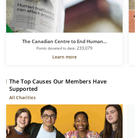
The Canadian Centre to End Human...
233,079
Points donated to date:
Learn more
The Top Causes Our Members Have
Supported
All Charities