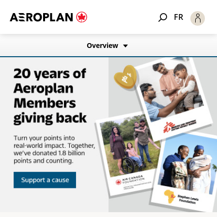
FR
Overview