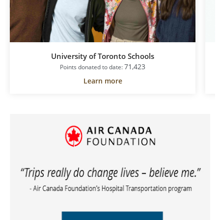
University of Toronto Schools
71,423
Points donated to date:
Learn more