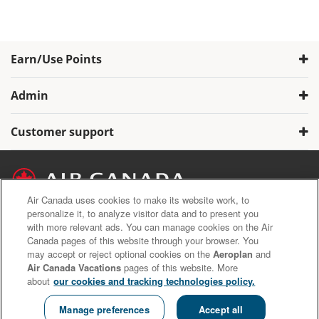
Earn/Use Points
Admin
Customer support
Air Canada uses cookies to make its website work, to
personalize it, to analyze visitor data and to present you
with more relevant ads. You can manage cookies on the Air
Air Canada Privacy Policy
Canada pages of this website through your browser. You
Aeroplan Terms and Conditions
may accept or reject optional cookies on the
Aeroplan
and
Aeroplan Member Donation Program Terms and Conditions.
Air Canada Vacations
pages of this website. More
about
our cookies and tracking technologies policy.
Copyright © 2020 Air Canada Inc. All rights reserved.
Manage preferences
Accept all