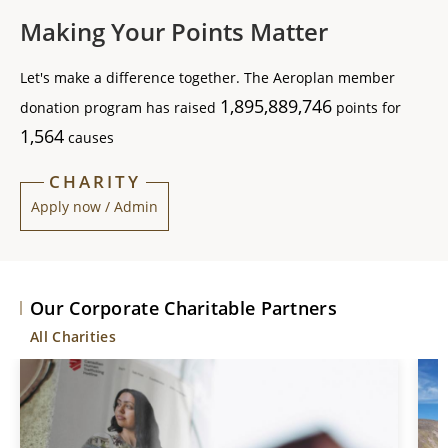
Making Your Points Matter
Let's make a difference together. The Aeroplan member
1,895,889,746
donation program has raised
points for
1,564
causes
CHARITY
Apply now / Admin
Our Corporate Charitable Partners
All Charities