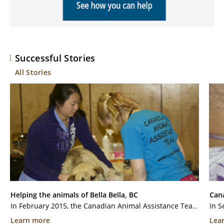
Successful Stories
All Stories
Helping the animals of Bella Bella, BC
Cana
In February 2015, the Canadian Animal Assistance Team (CAAT) was invited to the community of Bella Bella, a remote community on Campbell Island, in British Columbia. The Community does not have veterinary services readily accessible due to their remote location. The...
Learn more
Lea