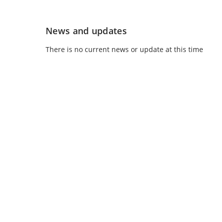
News and updates
There is no current news or update at this time