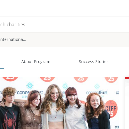
Calgary International Film Festival
About Program
Success Stories