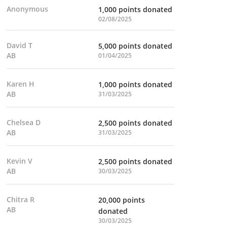
Anonymous
1,000 points donated
02/08/2025
David T
5,000 points donated
AB
01/04/2025
Karen H
1,000 points donated
AB
31/03/2025
Chelsea D
2,500 points donated
AB
31/03/2025
Kevin V
2,500 points donated
AB
30/03/2025
Chitra R
20,000 points
AB
donated
30/03/2025