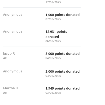
17/03/2025
Anonymous
1,000 points donated
07/03/2025
Anonymous
12,931 points
donated
06/03/2025
Jacob R
5,000 points donated
AB
04/03/2025
Anonymous
3,000 points donated
03/03/2025
Martha H
1,949 points donated
AB
03/03/2025