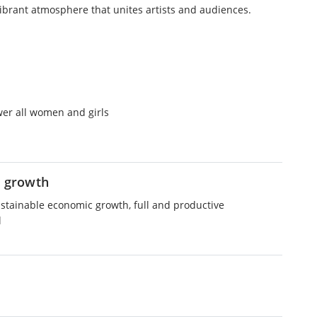
vibrant atmosphere that unites artists and audiences.
er all women and girls
 growth
ustainable economic growth, full and productive
l