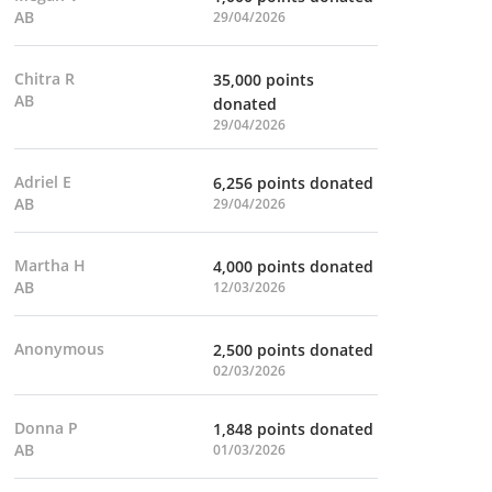
AB
29/04/2026
Chitra R
35,000 points
AB
donated
29/04/2026
Adriel E
6,256 points donated
AB
29/04/2026
Martha H
4,000 points donated
AB
12/03/2026
Anonymous
2,500 points donated
02/03/2026
Donna P
1,848 points donated
AB
01/03/2026