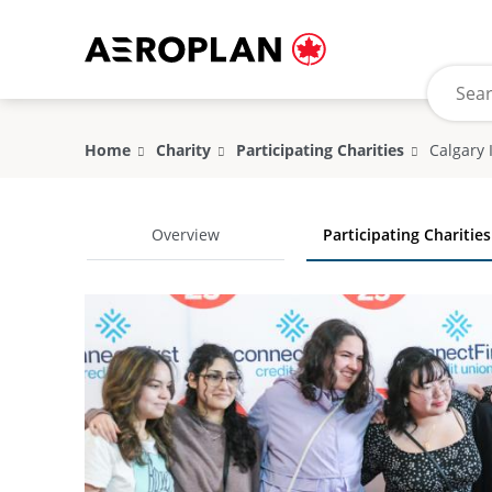
Home
Charity
Participating Charities
Overview
Participating Charities