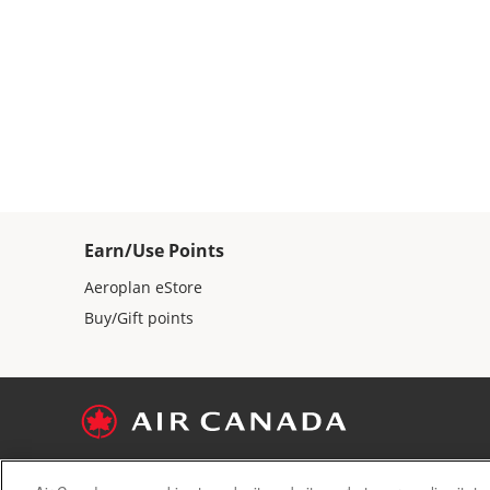
Earn/Use Points
Aeroplan eStore
Buy/Gift points