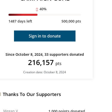
40%
1487 days left
500,000 pts
Sign in to donate
Since October 8, 2024, 33 supporters donated
216,157
pts
Creation date: October 8, 2024
Thanks To Our Supporters
Megan V
1,000 points donated