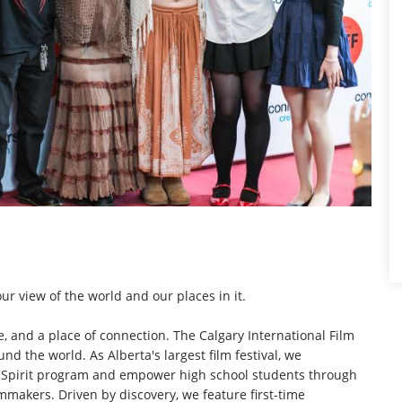
ur view of the world and our places in it.
nce, and a place of connection. The Calgary International Film
d the world. As Alberta's largest film festival, we
rta Spirit program and empower high school students through
mmakers. Driven by discovery, we feature first-time