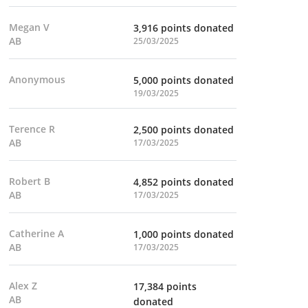
Megan V
3,916 points donated
AB
25/03/2025
Anonymous
5,000 points donated
19/03/2025
Terence R
2,500 points donated
AB
17/03/2025
Robert B
4,852 points donated
AB
17/03/2025
Catherine A
1,000 points donated
AB
17/03/2025
Alex Z
17,384 points
AB
donated