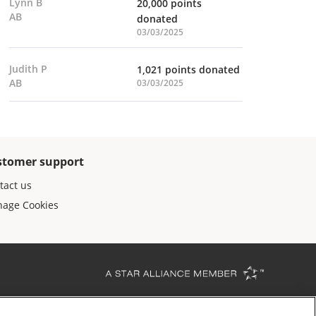
Lynn B
20,000 points
AB
donated
03/03/2025
Judith P
1,021 points donated
AB
03/03/2025
stomer support
tact us
age Cookies