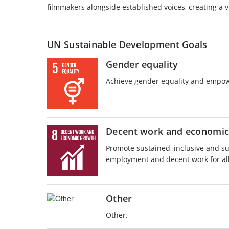
filmmakers alongside established voices, creating a 
UN Sustainable Development Goals
Gender equality
Achieve gender equality and empow
Decent work and economic
Promote sustained, inclusive and s
employment and decent work for al
Other
Other.