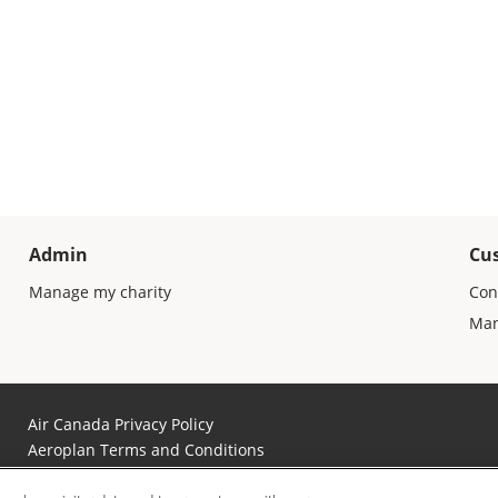
Admin
Cu
Manage my charity
Con
Man
Air Canada Privacy Policy
Aeroplan Terms and Conditions
Aeroplan Member Donation Program Terms and