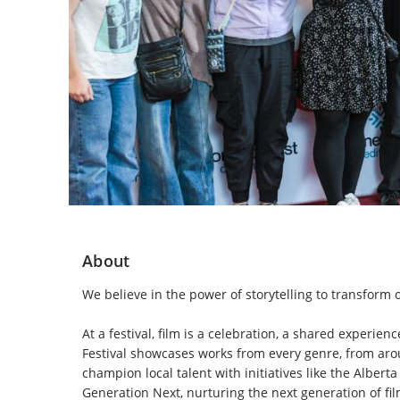
About
We believe in the power of storytelling to transform o
At a festival, film is a celebration, a shared experie
Festival showcases works from every genre, from aroun
champion local talent with initiatives like the Albe
Generation Next, nurturing the next generation of fil