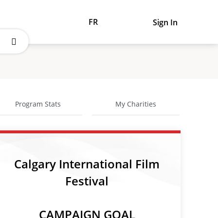
FR
Sign In
Program Stats
My Charities
Calgary International Film
Festival
CAMPAIGN GOAL