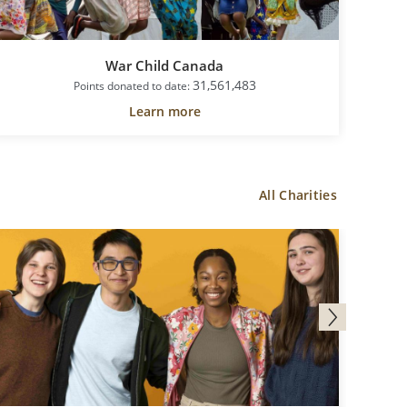
War Child Canada
31,561,483
Points donated to date:
Learn more
All Charities