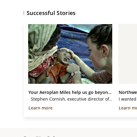
Successful Stories
Your Aeroplan Miles help us go beyond...
Stephen Cornish, executive director of Médecins Sans Frontières/Doctors Without Borders (MSF) Canada, flew to Myanmar using donated Aeroplan Miles to assess the health needs and security conditions facing the thousands of people displaced by violence in the...
Learn more
Learn m