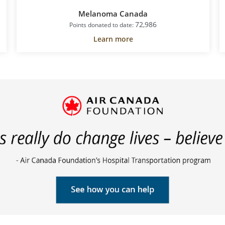
Melanoma Canada
72,986
Points donated to date:
Learn more