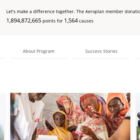
Let's make a difference together. The Aeroplan member donati
1,894,872,665
1,564
points for
causes
About Program
Success Stories