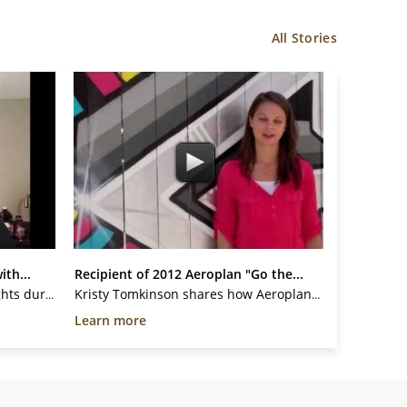
All Stories
ith...
Recipient of 2012 Aeroplan "Go the...
Give A Mile is assisting with flights during COVID-19 pandemic. We are giving flights to key family members to provide care and to be with loved ones. This is for their loved one to support them during their palliative or critical illness. We will continue to give flights to...
Kristy Tomkinson shares how Aeroplan Mile donations helped her and encourages YOU to donate towards YCI's 2nd Annual "Go the Extra Mile" Campaign.
Learn more