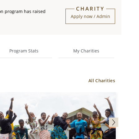
CHARITY
on program has raised
Apply now / Admin
Program Stats
My Charities
All Charities