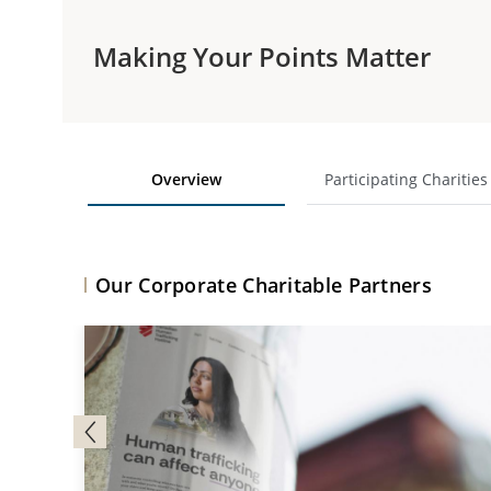
Making Your Points Matter
Overview
Participating Charities
Our Corporate Charitable Partners