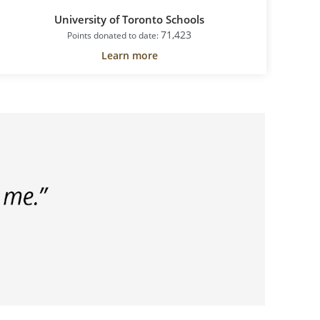
University of Toronto Schools
H
71,423
Points donated to date:
Learn more