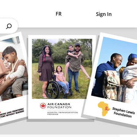
FR
Sign In