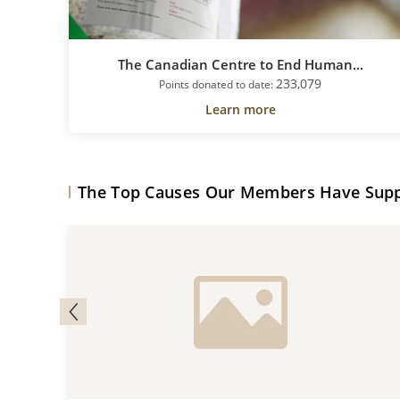
The Canadian Centre to End Human...
233,079
Points donated to date:
Learn more
The Top Causes Our Members Have Sup