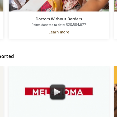
Doctors Without Borders
320,584,677
Points donated to date:
Learn more
ported