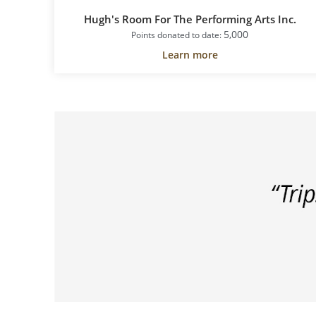
Hugh's Room For The Performing Arts Inc.
5,000
Points donated to date:
Learn more