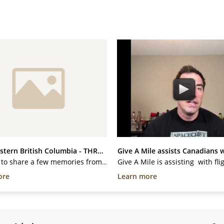
Northwestern British Columbia - THREE...
Give A Mile assists Canadians w
I wanted to share a few memories from one of the most amazing and challenging CAAT trips I have ever been a part of. These trips are usually 3-5 days long, but for two of us, this trip was a full 12 days! Our volunteer members drive/fly/boat to remote communities to offer free veterinary...
ore
Learn more